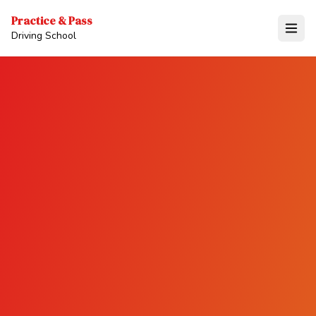
Practice & Pass
Driving School