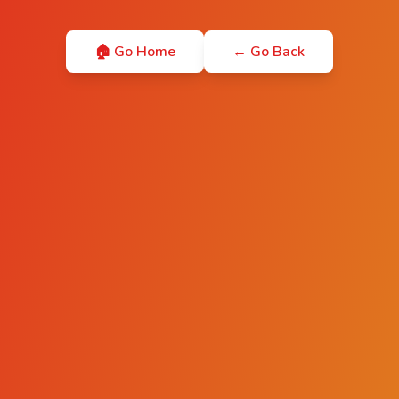
🏠 Go Home
← Go Back