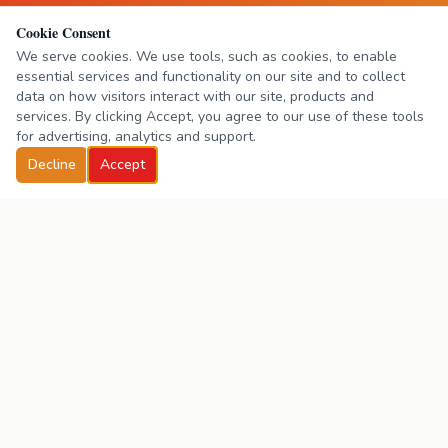
Cookie Consent
We serve cookies. We use tools, such as cookies, to enable
essential services and functionality on our site and to collect
data on how visitors interact with our site, products and
services. By clicking Accept, you agree to our use of these tools
for advertising, analytics and support.
Decline
Accept
Practice & Pass
Driving School
One-on-one driving instruction in Simi Valley, CA.